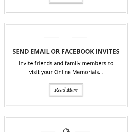
SEND EMAIL OR FACEBOOK INVITES
Invite friends and family members to
visit your Online Memorials. .
Read More