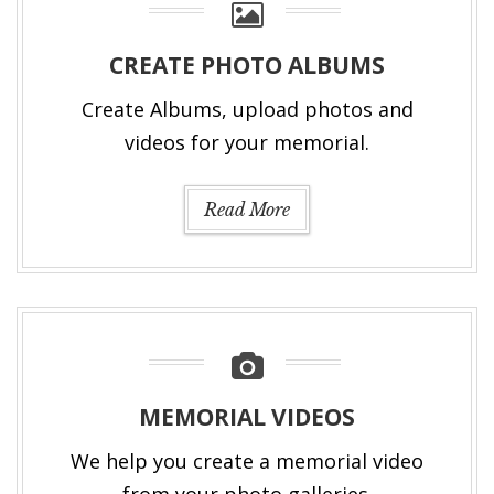
CREATE PHOTO ALBUMS
Create Albums, upload photos and
videos for your memorial.
Read More
MEMORIAL VIDEOS
We help you create a memorial video
from your photo galleries.