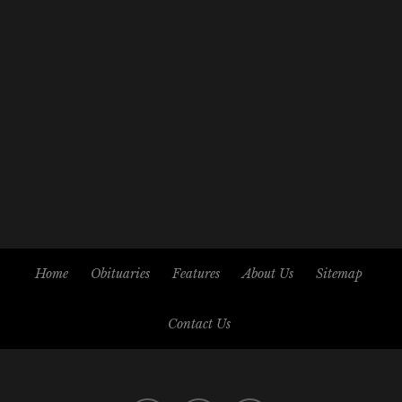
Home
Obituaries
Features
About Us
Sitemap
Contact Us