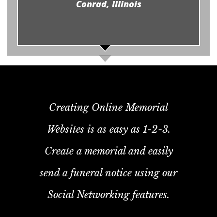
Conrad, Illinois
Creating Online Memorial
Websites is as easy as 1-2-3.
Create a memorial and easily
send a funeral notice using our
Social Networking features.