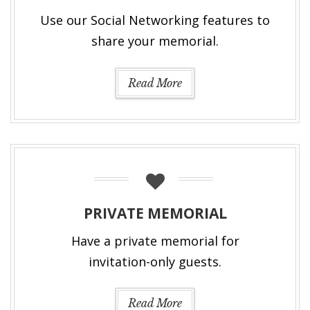
Use our Social Networking features to
share your memorial.
Read More
PRIVATE MEMORIAL
Have a private memorial for
invitation-only guests.
Read More