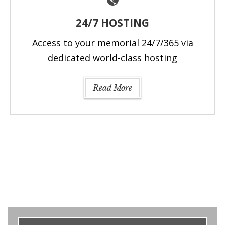
24/7 HOSTING
Access to your memorial 24/7/365 via
dedicated world-class hosting
Read More