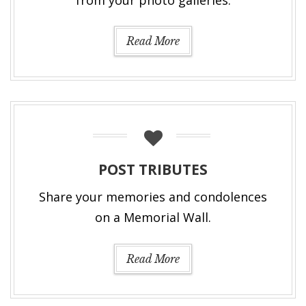
Read More
POST TRIBUTES
Share your memories and condolences
on a Memorial Wall.
Read More