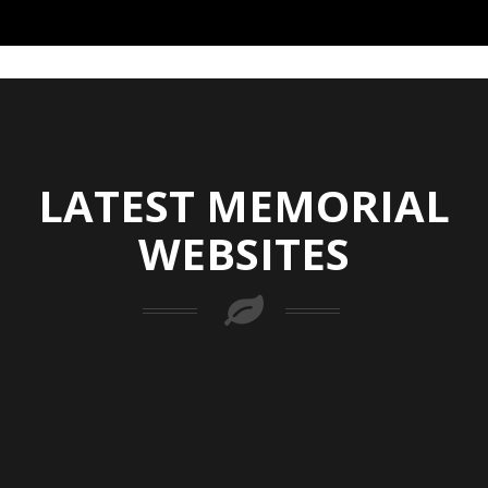
LATEST MEMORIAL
WEBSITES