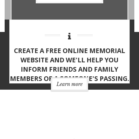
CREATE A
FREE ONLINE MEMORIAL
WEBSITE
AND WE'LL HELP YOU
INFORM FRIENDS AND FAMILY
MEMBERS OF A SOMEONE'S PASSING.
Learn more
MEMORIAL WEBSITE
FEATURES