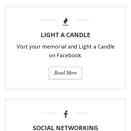
LIGHT A CANDLE
Visit your memorial and Light a Candle
on Facebook.
Read More
SOCIAL NETWORKING