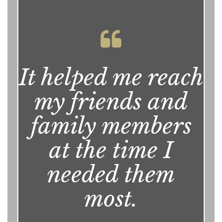
It helped me reach
my friends and
family members
at the time I
needed them
most.