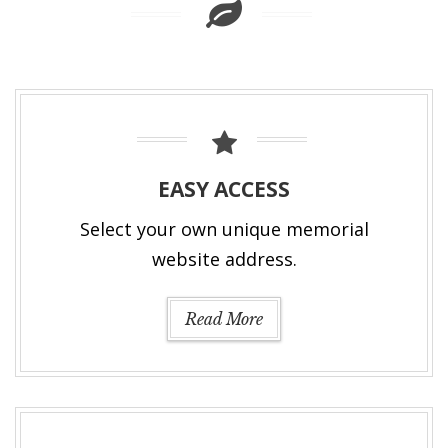
EASY ACCESS
Select your own unique memorial
website address.
Read More