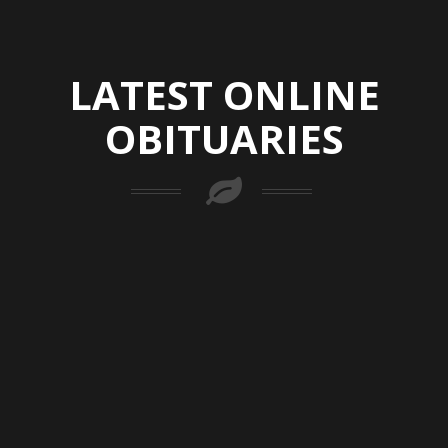
LATEST ONLINE
OBITUARIES