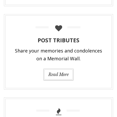
POST TRIBUTES
Share your memories and condolences
on a Memorial Wall.
Read More