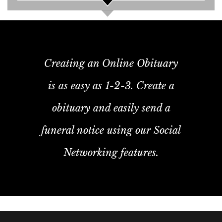
Creating an Online Obituary
is as easy as 1-2-3. Create a
obituary and easily send a
funeral notice using our Social
Networking features.