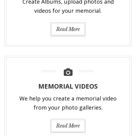
Create Albums, upload photos and
videos for your memorial.
Read More
MEMORIAL VIDEOS
We help you create a memorial video
from your photo galleries.
Read More