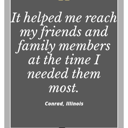
It helped me reach
my friends and
family members
at the time I
needed them
most.
Conrad, Illinois