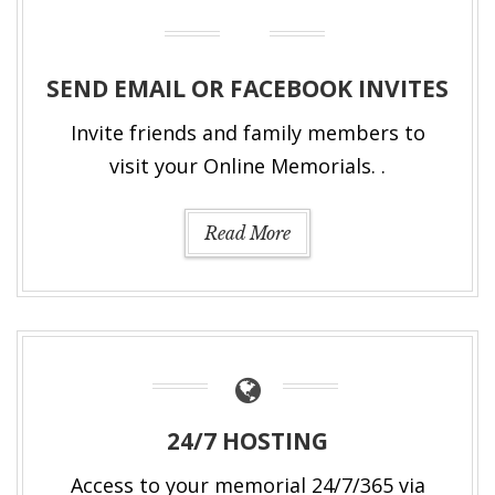
SEND EMAIL OR FACEBOOK INVITES
Invite friends and family members to
visit your Online Memorials. .
Read More
24/7 HOSTING
Access to your memorial 24/7/365 via