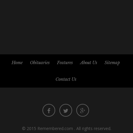
Home
Obituaries
Features
About Us
Sitemap
Contact Us
© 2015
Remembered.com
. All rights reserved.