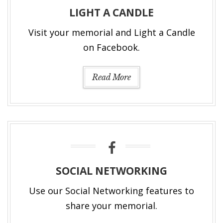
LIGHT A CANDLE
Visit your memorial and Light a Candle
on Facebook.
Read More
SOCIAL NETWORKING
Use our Social Networking features to
share your memorial.