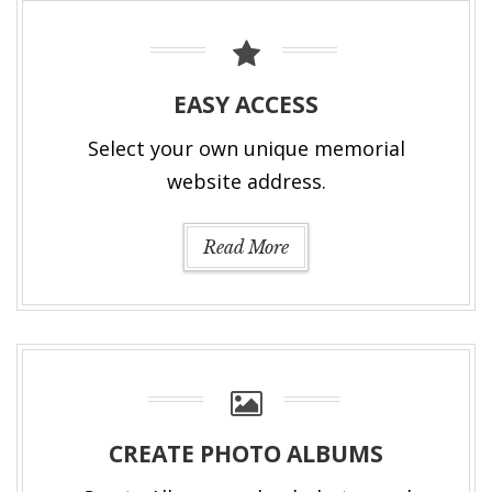
EASY ACCESS
Select your own unique memorial
website address.
Read More
CREATE PHOTO ALBUMS