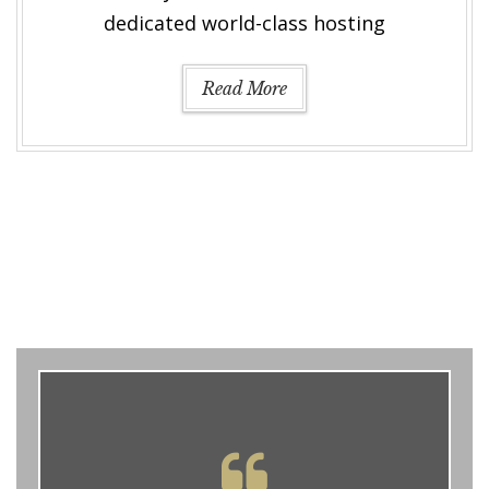
dedicated world-class hosting
Read More