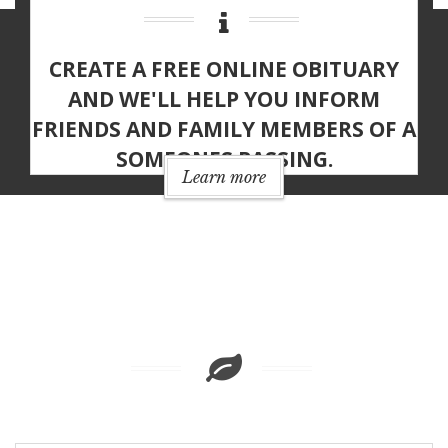
CREATE A
FREE ONLINE OBITUARY
AND WE'LL HELP YOU INFORM
FRIENDS AND FAMILY MEMBERS OF A
SOMEONES PASSING.
Learn more
MEMORIAL
FEATURES