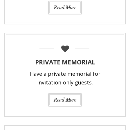
Read More
PRIVATE MEMORIAL
Have a private memorial for
invitation-only guests.
Read More