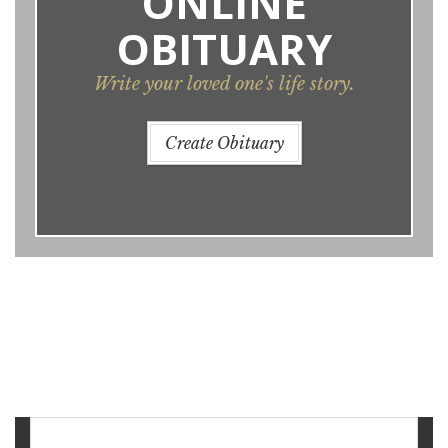
ONLINE
OBITUARY
Write your loved one's life story.
Create Obituary